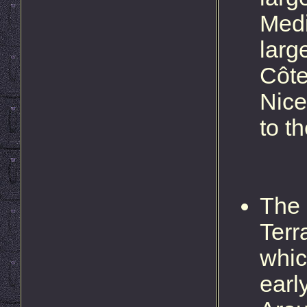
Medi
larg
Côte
Nice
to t
The 
Terr
whic
earl