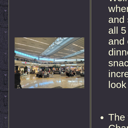
when
and 
all 
and 
dinn
snac
incr
look
The 