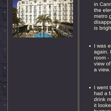
in Can
the ele
metro g
disappo
is brig
I was e
again. 
room - 
view of
a view.
I went
had a f
drink 
it loo