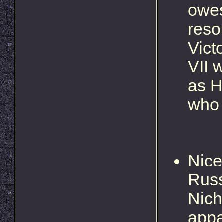
owes
reso
Vict
VII 
as H
who 
Nice
Russ
Nich
appa