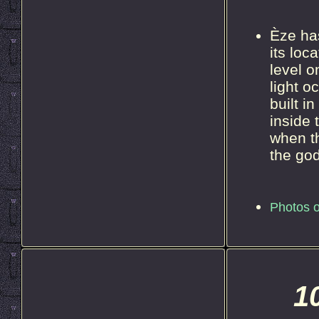
Èze ha
its loc
level o
light o
built i
inside 
when t
the god
Photos o
1