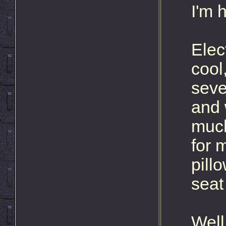
I'm 
Elec
cool
seve
and 
much
for 
pill
seat
Well,