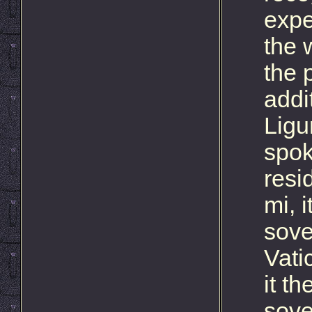
expe
the 
the p
addi
Ligu
spok
resi
mi, 
sove
Vati
it t
sove