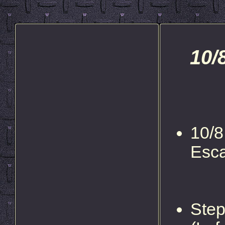
10/
10/8
Esc
Step