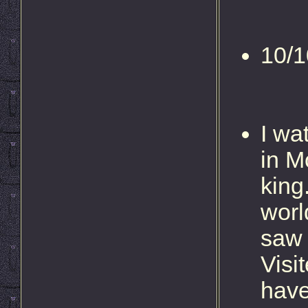
10/1
I wa
in M
king
worl
saw 
Visi
have