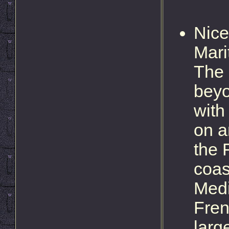
Nice
Mari
The 
beyo
with
on a
the 
coas
Medi
Fren
larg