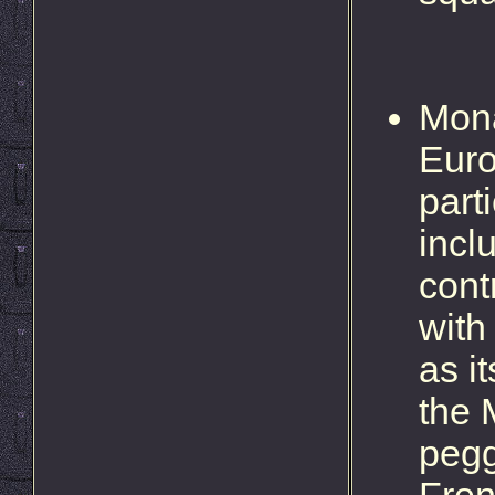
Mona
Euro
part
incl
cont
with
as i
the 
pegg