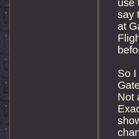
use 
say 
at G
Flig
befo
So I 
Gate
Not 
Exac
show
chan