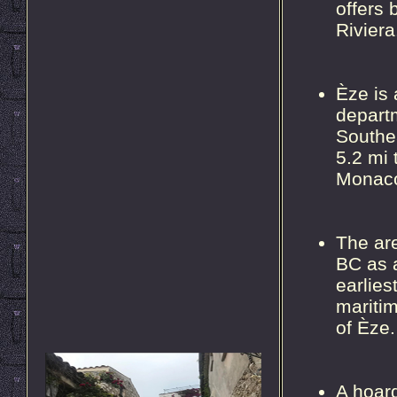
offers 
Riviera
Èze is
depart
Southea
5.2 mi 
Monac
The ar
BC as 
earlies
maritim
of Èze.
A hoard