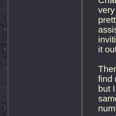
Char
very
pret
assi
invi
it ou
Then
find
but I
same
numb