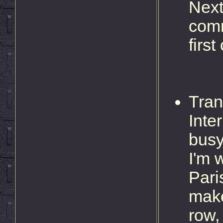
Next
comm
first
Tran
Inte
busy
I'm 
Pari
make
row,