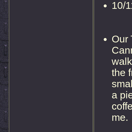
10/1
Our 
Cann
walk
the 
smal
a pi
coff
me.