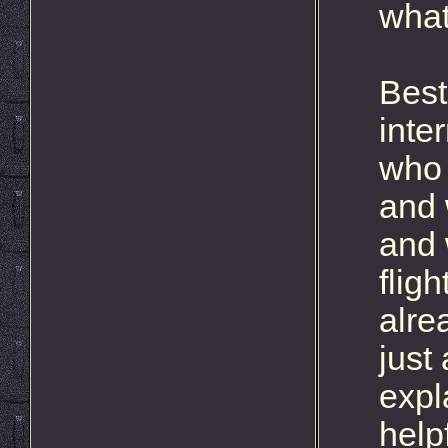
what
Best
inte
who 
and 
and 
flig
alre
just 
expl
helpf