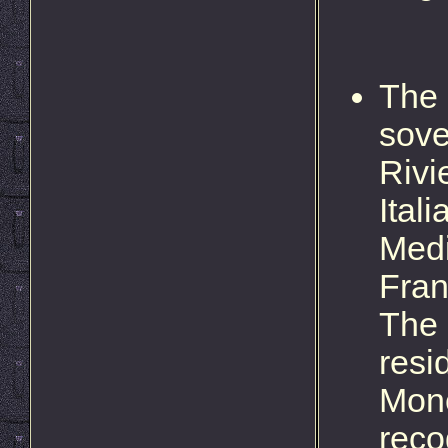
The 
sove
Rivi
Ital
Medi
Fran
The 
resi
Moné
reco