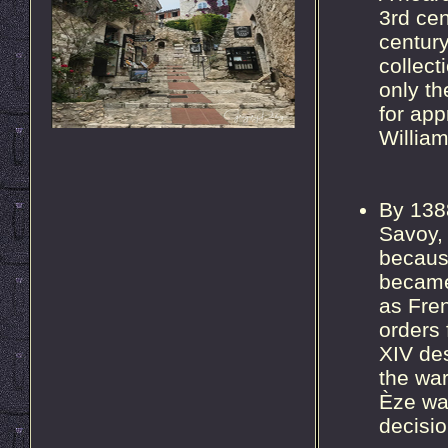
3rd cen
century
collec
only t
for app
William
By 1388
Savoy, 
because
became 
as Fren
orders
XIV des
the war
Èze wa
decisio