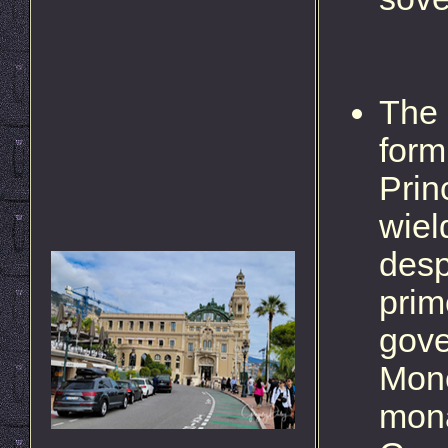
The 
form
Prin
wiel
desp
prim
gove
Moné
mona