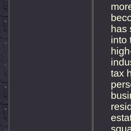
more
beco
has 
into
high
indu
tax 
pers
busi
resi
esta
squa