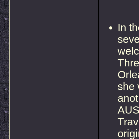
In t
seve
welc
Thre
Orle
she 
anot
AUSD
Trav
orig