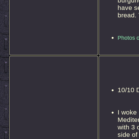
burgund
have se
bread. 
Photos o
10/10 D
I woke 
Mediter
with 3 
side of