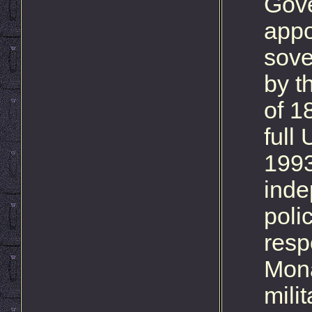
Gove
appo
sove
by t
of 1
full
1993
inde
polic
resp
Mona
milit