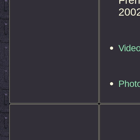
Fren
2002
Vide
Phot