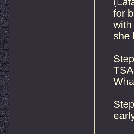
(Laf
for 
with
she 
Step
TSA 
What
Step
early