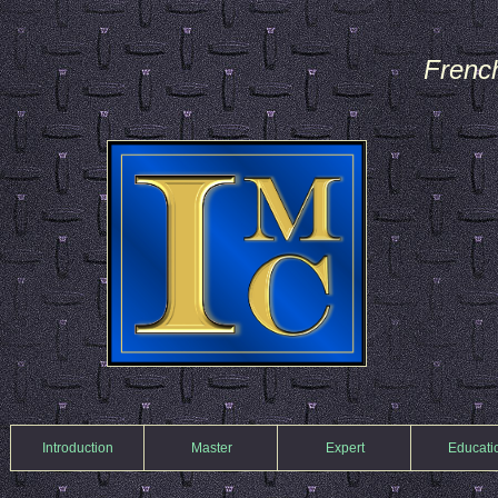
Frenc
Introduction
Master
Expert
Educati