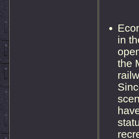
Econ
in t
open
the 
rail
Sinc
scen
have
stat
recre