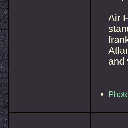
Air 
stan
fran
Atla
and 
Phot