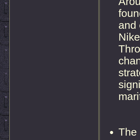
Arou
foun
and 
Nike
Thro
chan
stra
signi
mari
The 