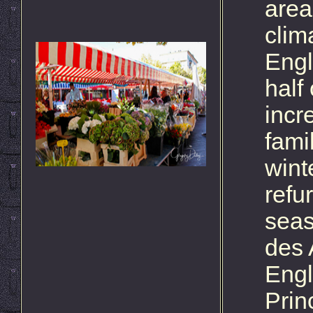
area
clim
Engl
half
incr
fami
wint
refu
seas
des 
Engl
Prin