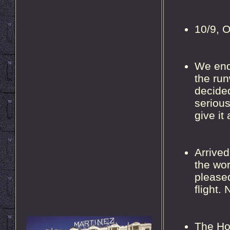
10/9, O
We ende
the run
decided
serious
give it
Arrived
the wor
pleased
flight. 
The Hot